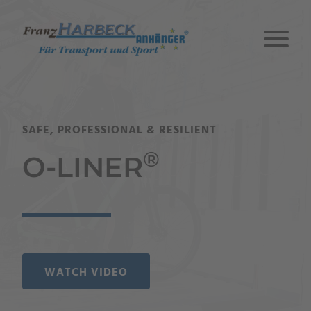
SAFE, PROFESSIONAL & RESILIENT
®
O-LINER
WATCH VIDEO