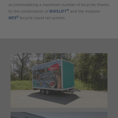
accommodating a maximum number of bicycles thanks
©
to the combination of
BIKELIFT
and the modular
©
MFS
bicycle stand rail system.