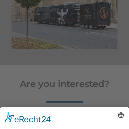
Are you interested?
We are delighted that you are interested in our trailers!
Simply let us know the model you are interested in and