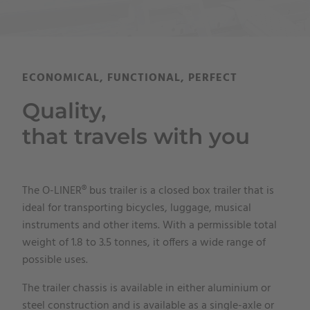
ECONOMICAL, FUNCTIONAL, PERFECT
Quality,
that travels with you
The O-LINER® bus trailer is a closed box trailer that is
ideal for transporting bicycles, luggage, musical
instruments and other items. With a permissible total
weight of 1.8 to 3.5 tonnes, it offers a wide range of
possible uses.
The trailer chassis is available in either aluminium or
steel construction and is available as a single-axle or