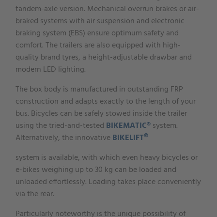
tandem-axle version. Mechanical overrun brakes or air-
braked systems with air suspension and electronic
braking system (EBS) ensure optimum safety and
comfort. The trailers are also equipped with high-
quality brand tyres, a height-adjustable drawbar and
modern LED lighting.
The box body is manufactured in outstanding FRP
construction and adapts exactly to the length of your
bus. Bicycles can be safely stowed inside the trailer
using the tried-and-tested
BIKEMATIC®
system.
©
Alternatively, the innovative
BIKELIFT
system is available, with which even heavy bicycles or
e-bikes weighing up to 30 kg can be loaded and
unloaded effortlessly. Loading takes place conveniently
via the rear.
Particularly noteworthy is the unique possibility of