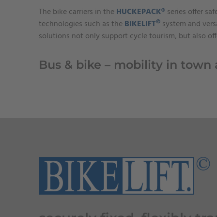
The bike carriers in the
HUCKEPACK®
series offer sa
©
technologies such as the
BIKELIFT
system and versa
solutions not only support cycle tourism, but also of
Bus & bike – mobility in town