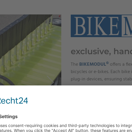
exclusive, han
©
The
BIKEMODUL
offers a fle
bicycles or e-bikes. Each bik
plug-in devices, ensuring stab
LEARN MORE