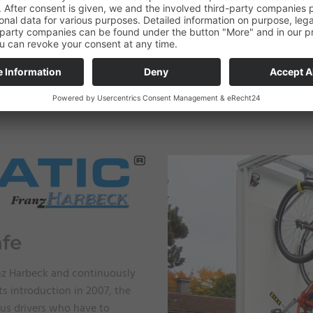
afe
nz Harbeck and continuously
ts introduction in 2007, the
us drivers who have to