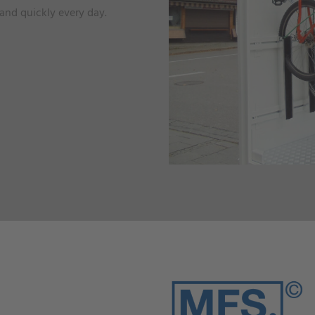
 and quickly every day.