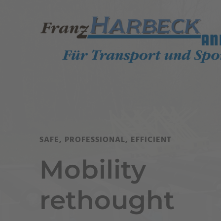
SAFE, PROFESSIONAL, EFFICIENT
Mobility
rethought