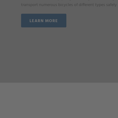
transport numerous bicycles of different types safely
LEARN MORE