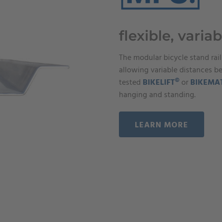
flexible, variab
The modular bicycle stand rail
allowing variable distances b
©
tested
BIKELIFT
or
BIKEMA
hanging and standing.
LEARN MORE