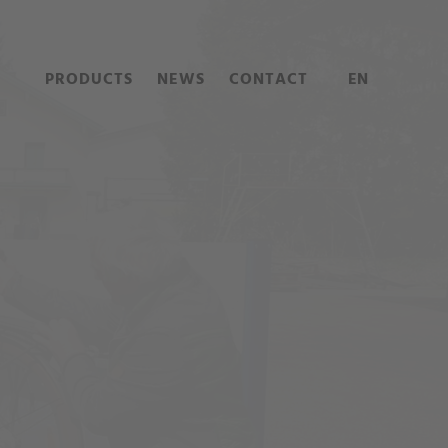
PRODUCTS
NEWS
CONTACT
EN