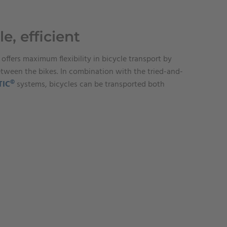
le, efficient
 offers maximum flexibility in bicycle transport by
etween the bikes. In combination with the tried-and-
©
TIC
systems, bicycles can be transported both