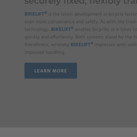
securely fixed, flexibly tr
©
BIKELIFT
is the latest development in bicycle faste
even more convenience and safety. As with the trie
©
technology,
BIKELIFT
enables bicycles or e-bikes 
quickly and effortlessly. Both systems stand for the h
©
friendliness, whereby
BIKELIFT
impresses with addit
improved handling.
LEARN MORE