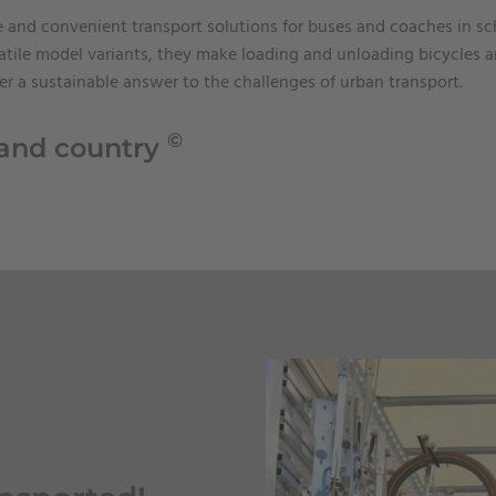
fe and convenient transport solutions for buses and coaches in s
tile model variants, they make loading and unloading bicycles a
fer a sustainable answer to the challenges of urban transport.
©
 and country