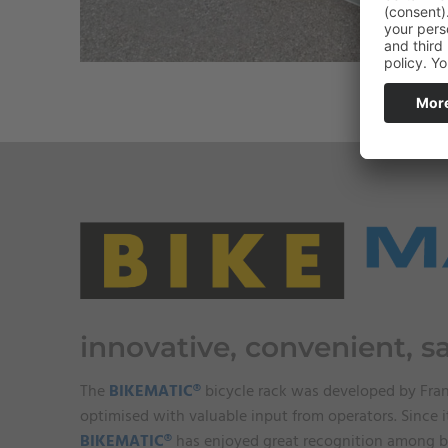
innovative, convenient, s
The
BIKEMATIC®
bicycle rack was developed by Fra
optimised with valuable input from operators. Since i
BIKEMATIC®
has enjoyed great recognition among b