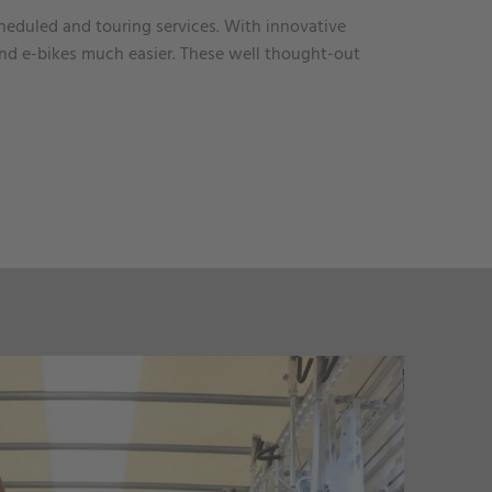
cheduled and touring services. With innovative
nd e-bikes much easier. These well thought-out