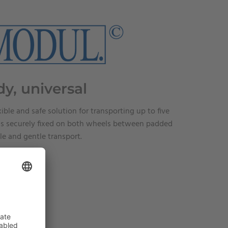
dy, universal
xible and safe solution for transporting up to five
e is securely fixed on both wheels between padded
le and gentle transport.