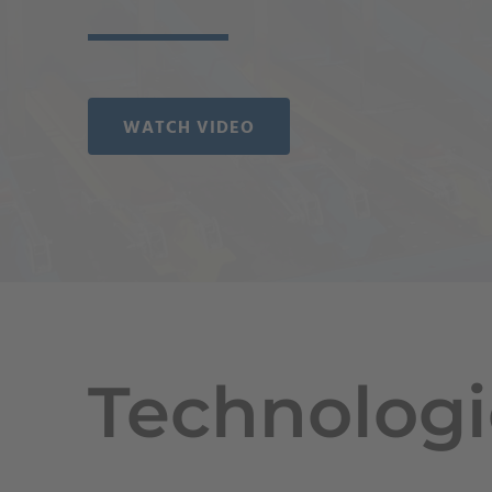
WATCH VIDEO
Technologi