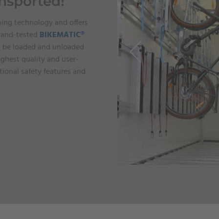
ansported!
ning technology and offers
d-and-tested
BIKEMATIC®
to be loaded and unloaded
ighest quality and user-
ional safety features and